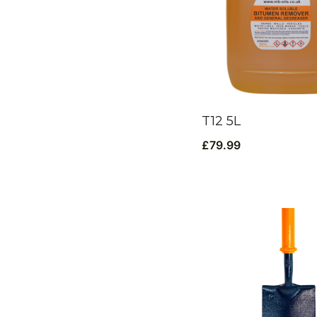
T12 5L
£
79.99