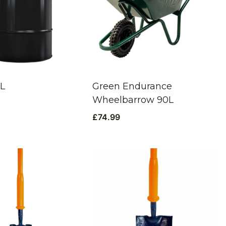
0L
Green Endurance
Wheelbarrow 90L
£
74.99