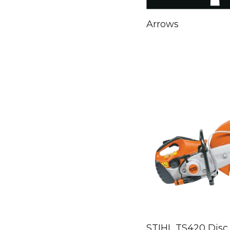
Arrows
STIHL TS420 Disc 