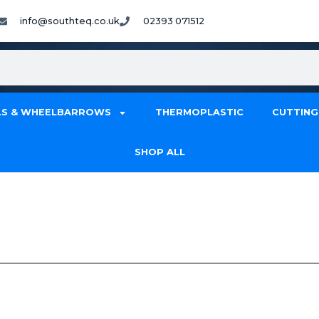
info@southteq.co.uk
02393 071512
S & WHEELBARROWS
THERMOPLASTIC
CUTTING
SHOP ALL