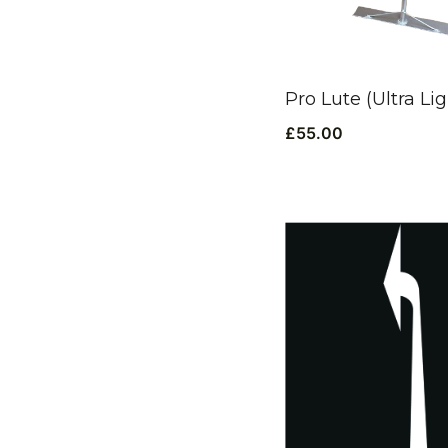
Pro Lute (Ultra Lig
£
55.00