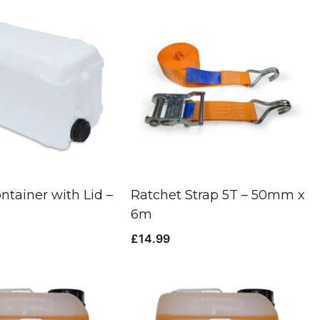
ntainer with Lid –
Ratchet Strap 5T – 50mm x
6m
£
14.99