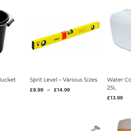
Bucket
Sprit Level – Various Sizes
Water Co
25L
£
8.99
–
£
14.99
£
13.99