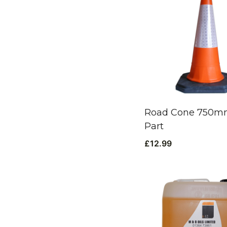
Road Cone 750mm
Part
£
12.99