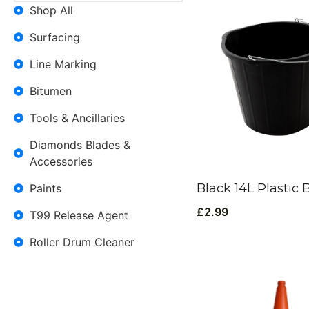
Shop All
Surfacing
Line Marking
Bitumen
Tools & Ancillaries
Diamonds Blades &
Accessories
Black 14L Plastic 
Paints
£
2.99
T99 Release Agent
Roller Drum Cleaner