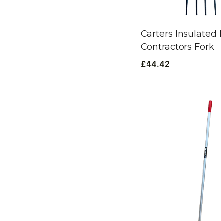
Carters Insulated
Contractors Fork
£
44.42