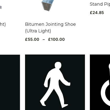
Stand Pi
£
24.85
ht)
Bitumen Jointing Shoe
(Ultra Light)
£
55.00
–
£
100.00