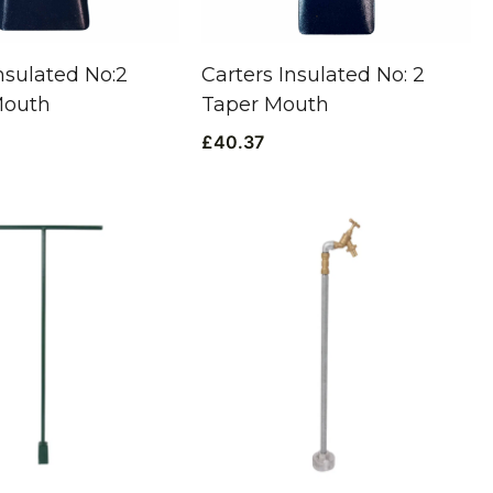
nsulated No:2
Carters Insulated No: 2
Mouth
Taper Mouth
£
40.37