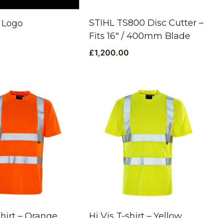
STIHL TS800 Disc Cutter –
 Logo
Fits 16″ / 400mm Blade
£
1,200.00
shirt – Orange
Hi Vis T-shirt – Yellow