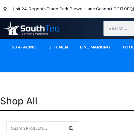
Unit 24, Regents Trade Park Barwell Lane Gosport PO13 0EQ
SURFACING
BITUMEN
LINE MARKING
TOOL
Shop All