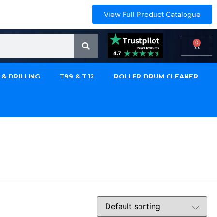
View Full Product Catalogue
0
 & DRILLING
T99 & T12
ROLLER DRUM CLEANER