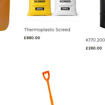
Thermoplastic Screed
£
880.00
K170 20
£
260.00