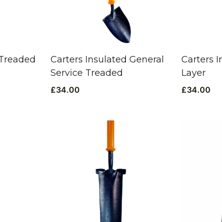
 Treaded
Carters Insulated General
Carters 
Service Treaded
Layer
£
34.00
£
34.00