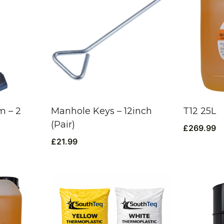
 – 2
Manhole Keys – 12inch
T12 25L
(Pair)
£
269.99
£
21.99