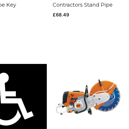
pe Key
Contractors Stand Pipe
£
68.49