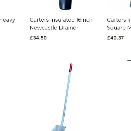
 Heavy
Carters Insulated 16inch
Carters I
Newcastle Drainer
Square 
£
34.50
£
40.37