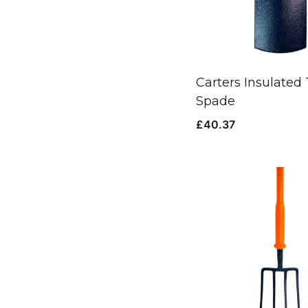
Carters Insulated
Spade
£
40.37