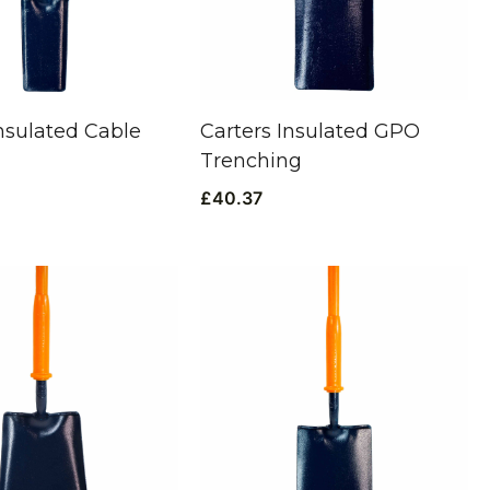
Insulated Cable
Carters Insulated GPO
Trenching
£
40.37