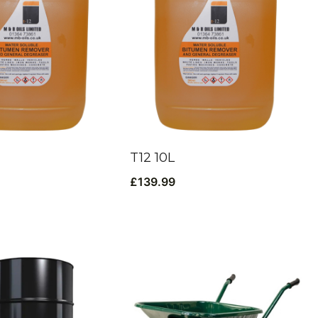
T12 10L
£
139.99