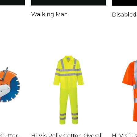
Walking Man
Disabled
Cutter –
Hi Vis Polly Cotton Overall
Hi Vis T-