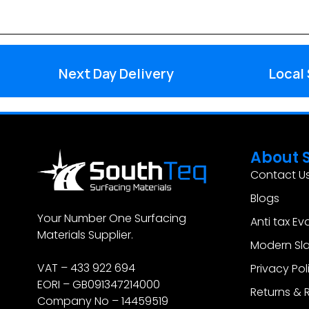
Next Day Delivery
Local
About 
Contact U
Blogs
Your Number One Surfacing
Anti tax Ev
Materials Supplier.
Modern Sla
VAT – 433 922 694
Privacy Pol
EORI – GB091347214000
Returns & 
Company No – 14459519