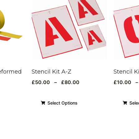
eformed
Stencil Kit A-Z
Stencil K
£
50.00
–
£
80.00
£
10.00
–
Select Options
Sele