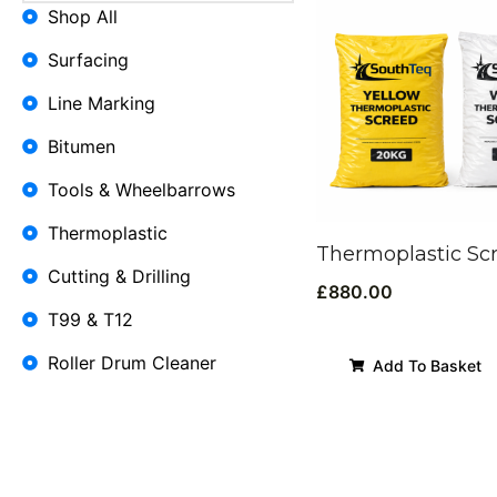
Shop All
Surfacing
Line Marking
Bitumen
Tools & Wheelbarrows
Thermoplastic
Thermoplastic Sc
Cutting & Drilling
£
880.00
T99 & T12
Roller Drum Cleaner
Add To Basket