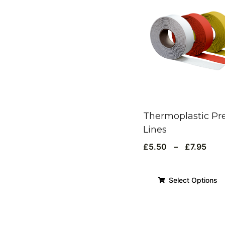
Thermoplastic Pr
Lines
£
5.50
–
£
7.95
Select Options