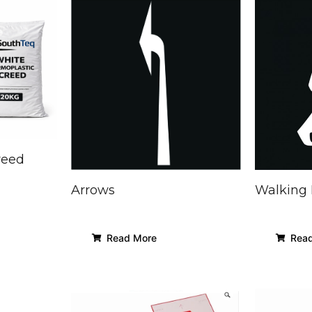
reed
Arrows
Walking
Read More
Read