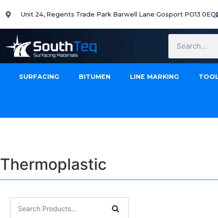
Unit 24, Regents Trade Park Barwell Lane Gosport PO13 0EQ
SURFACING
BITUMEN
LINE MARKING
TOOL
Thermoplastic