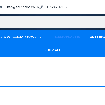
info@southteq.co.uk
02393 071512
S & WHEELBARROWS
THERMOPLASTIC
CUTTING
SHOP ALL