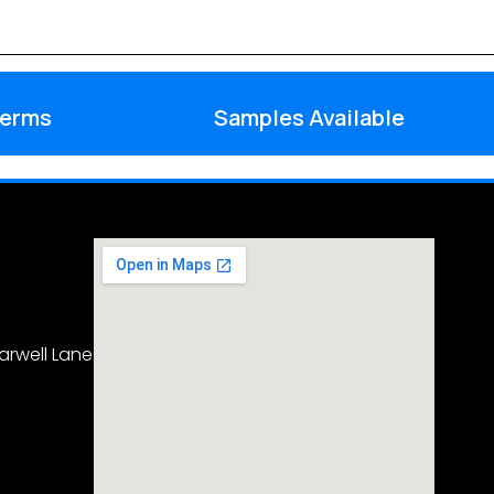
Terms
Samples Available
arwell Lane