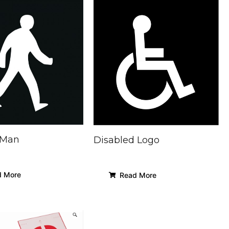
 Man
Disabled Logo
 More
Read More