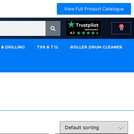
View Full Product Catalogue
0
 & DRILLING
T99 & T12
ROLLER DRUM CLEANER