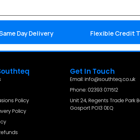
 Same Day Delivery
Flexible Credit 
Southteq
Get In Touch
s
Email:
info@southteq.co.uk
Phone: 02393 071512
asions Policy
Unit 24, Regents Trade Park B
Gosport PO13 0EQ
very Policy
icy
Refunds