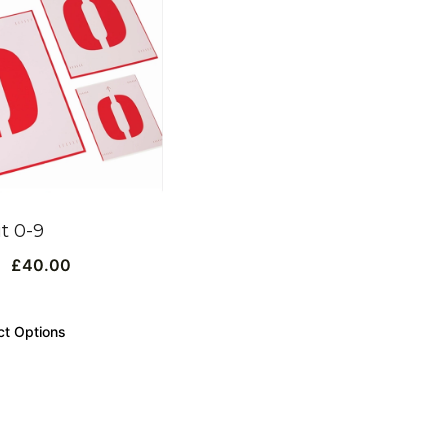
it 0-9
£
40.00
ct Options