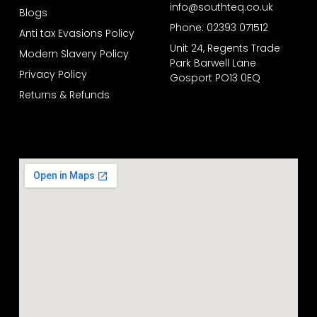
info@southteq.co.uk
Blogs
Phone: 02393 071512
Anti tax Evasions Policy
Unit 24, Regents Trade
Modern Slavery Policy
Park Barwell Lane
Privacy Policy
Gosport PO13 0EQ
Returns & Refunds