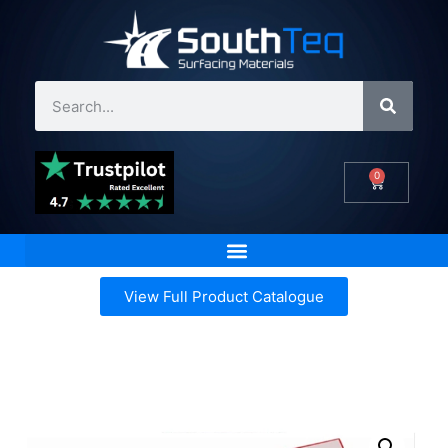
0
View Full Product Catalogue