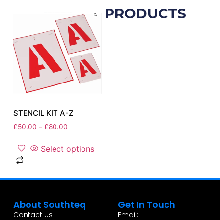
RELATED PRODUCTS
STENCIL KIT A-Z
£
50.00
–
£
80.00
Select options
About Southteq
Get In Touch
Contact Us
Email: