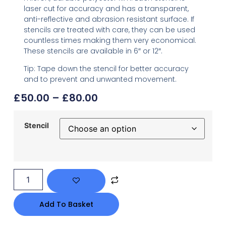
laser cut for accuracy and has a transparent,
anti-reflective and abrasion resistant surface. If
stencils are treated with care, they can be used
countless times making them very economical.
These stencils are available in 6″ or 12″.
Tip: Tape down the stencil for better accuracy
and to prevent and unwanted movement.
£
50.00
–
£
80.00
Stencil
Add To Basket