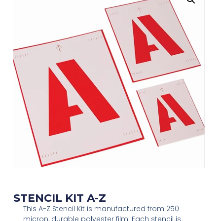
STENCIL KIT A-Z
This A-Z Stencil Kit is manufactured from 250
micron, durable polyester film. Each stencil is