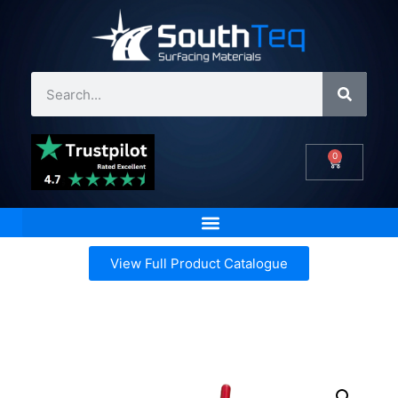
0
View Full Product Catalogue