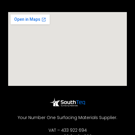
Your Number One Surfacing Materials Supplier.
VAT – 433 922 694