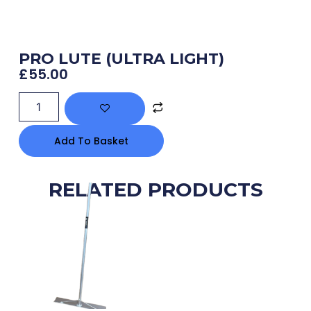
PRO LUTE (ULTRA LIGHT)
£
55.00
Add To Basket
RELATED PRODUCTS