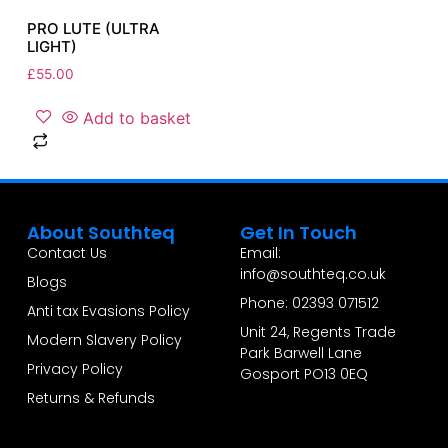
PRO LUTE (ULTRA
LIGHT)
£
55.00
Add to basket
About Southteq
Get In Touch
Contact Us
Email:
info@southteq.co.uk
Blogs
Phone: 02393 071512
Anti tax Evasions Policy
Unit 24, Regents Trade
Modern Slavery Policy
Park Barwell Lane
Privacy Policy
Gosport PO13 0EQ
Returns & Refunds