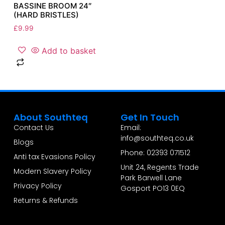
BASSINE BROOM 24″
(HARD BRISTLES)
£
9.99
Add to basket
About Southteq
Get In Touch
Contact Us
Email:
info@southteq.co.uk
Blogs
Phone: 02393 071512
Anti tax Evasions Policy
Unit 24, Regents Trade
Modern Slavery Policy
Park Barwell Lane
Privacy Policy
Gosport PO13 0EQ
Returns & Refunds