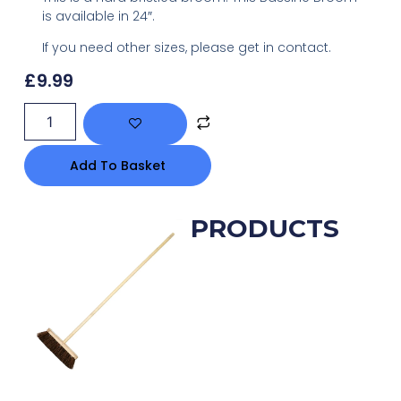
is available in 24″.
If you need other sizes, please get in contact.
£
9.99
Add To Basket
RELATED PRODUCTS