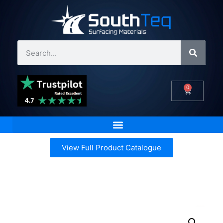
0
View Full Product Catalogue