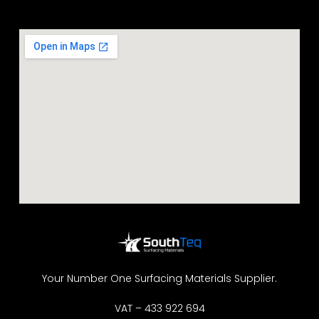
Your Number One Surfacing Materials Supplier.
VAT – 433 922 694