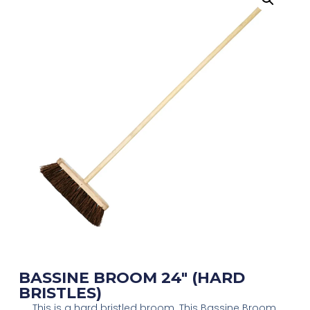
BASSINE BROOM 24″ (HARD
BRISTLES)
This is a hard bristled broom. This Bassine Broom