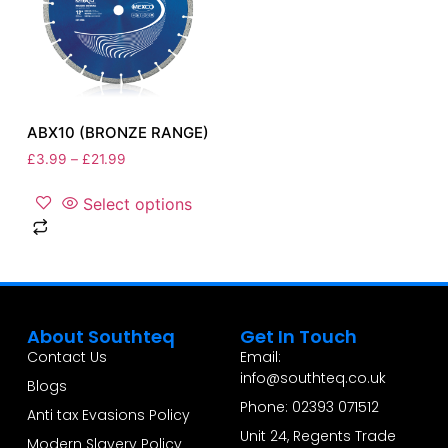
ABX10 (BRONZE RANGE)
£
3.99
–
£
21.99
Select options
About Southteq
Get In Touch
Contact Us
Email:
info@southteq.co.uk
Blogs
Phone: 02393 071512
Anti tax Evasions Policy
Unit 24, Regents Trade
Modern Slavery Policy