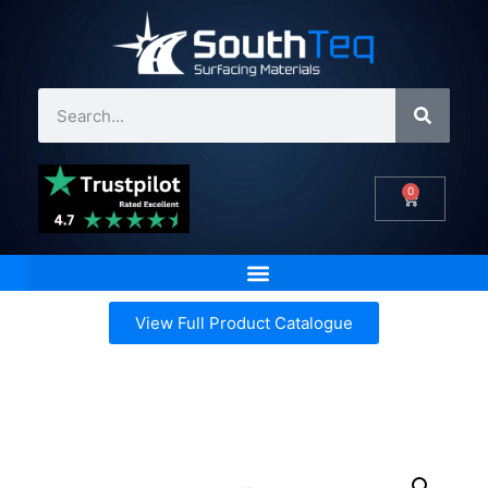
0
View Full Product Catalogue