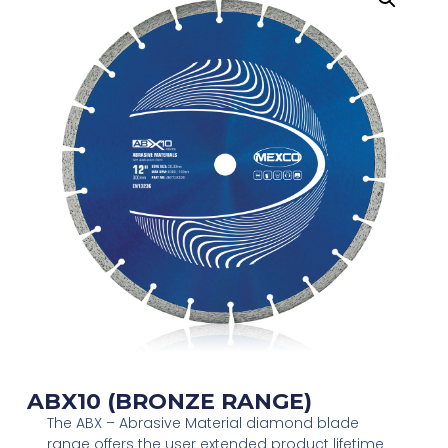
ABX10 (BRONZE RANGE)
The ABX – Abrasive Material diamond blade
range offers the user extended product lifetime