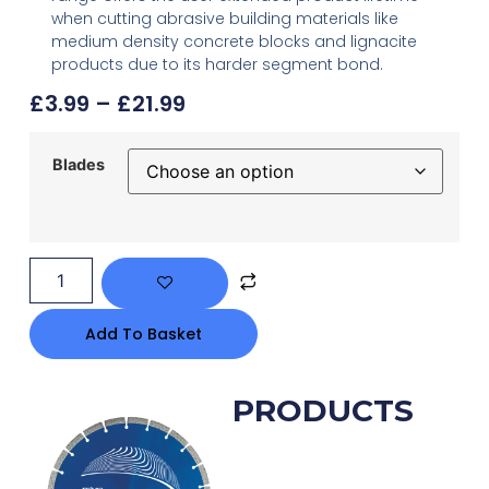
when cutting abrasive building materials like
medium density concrete blocks and lignacite
products due to its harder segment bond.
£
3.99
–
£
21.99
Blades
Add To Basket
RELATED PRODUCTS