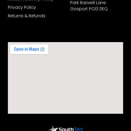
Park Barwell Lane
Privacy Policy
Gosport PO13 0EQ
Returns & Refunds