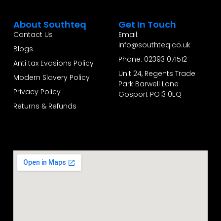
About Southteq
Get In Touch
Contact Us
Email:
info@southteq.co.uk
Blogs
Phone: 02393 071512
Anti tax Evasions Policy
Unit 24, Regents Trade
Modern Slavery Policy
Park Barwell Lane
Privacy Policy
Gosport PO13 0EQ
Returns & Refunds