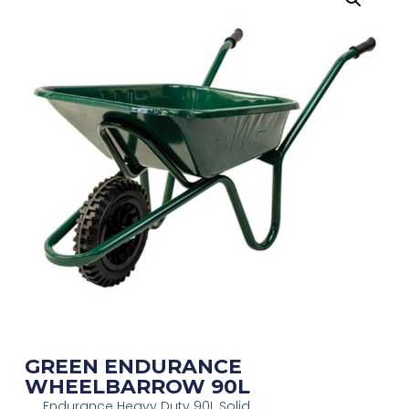
GREEN ENDURANCE
WHEELBARROW 90L
Endurance Heavy Duty 90L Solid