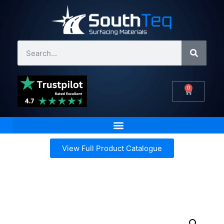
0
View Full Product Catalogue