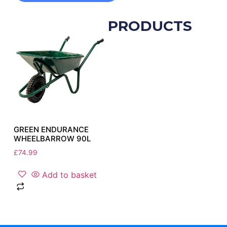
RELATED PRODUCTS
GREEN ENDURANCE
WHEELBARROW 90L
£
74.99
Add to basket