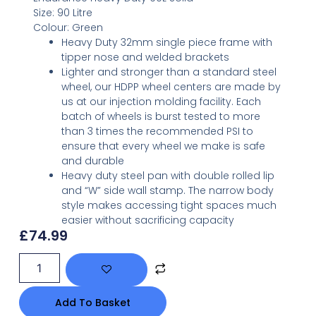
Size:
90 Litre
Colour:
Green
Heavy Duty 32mm single piece frame with
tipper nose and welded brackets
Lighter and stronger than a standard steel
wheel, our HDPP wheel centers are made by
us at our injection molding facility. Each
batch of wheels is burst tested to more
than 3 times the recommended PSI to
ensure that every wheel we make is safe
and durable
Heavy duty steel pan with double rolled lip
and “W” side wall stamp. The narrow body
style makes accessing tight spaces much
easier without sacrificing capacity
£
74.99
Add To Basket