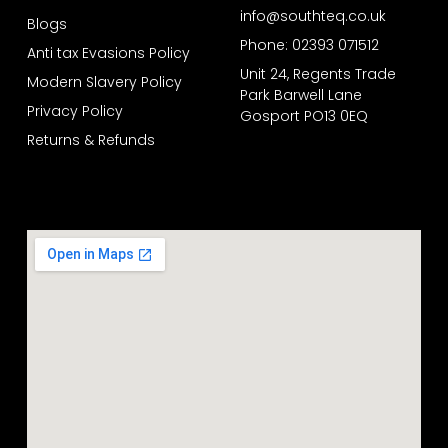
info@southteq.co.uk
Blogs
Phone: 02393 071512
Anti tax Evasions Policy
Unit 24, Regents Trade
Modern Slavery Policy
Park Barwell Lane
Privacy Policy
Gosport PO13 0EQ
Returns & Refunds