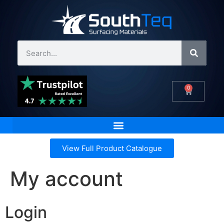
0
View Full Product Catalogue
My account
Login