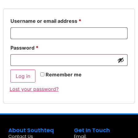
Username or email address
*
Password
*
Remember me
Log in
Lost your password?
About Southteq
Get In Touch
Contact Us
Email: