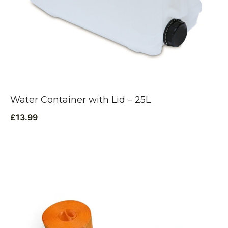
Water Container with Lid – 25L
£
13.99