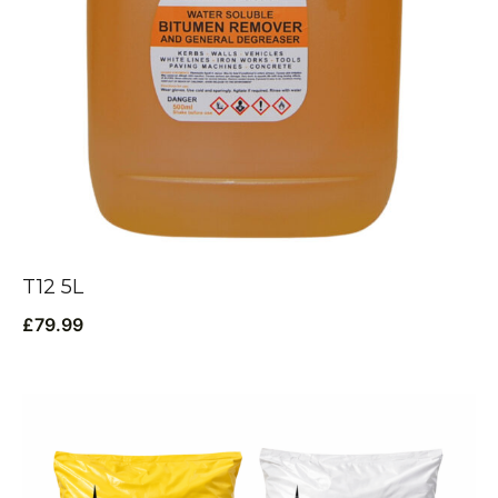
T12 5L
£
79.99