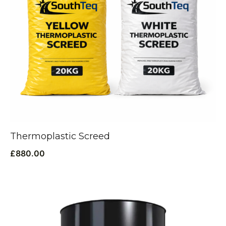
Thermoplastic Screed
£
880.00