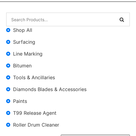
Shop All
Surfacing
Line Marking
Bitumen
Tools & Ancillaries
Diamonds Blades & Accessories
Paints
T99 Release Agent
Roller Drum Cleaner