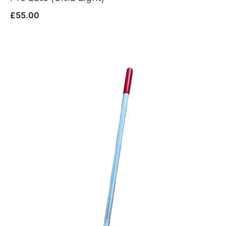
£
55.00