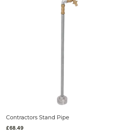
Contractors Stand Pipe
£
68.49