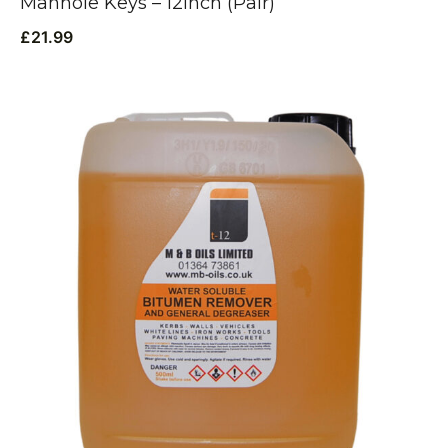
Manhole Keys – 12inch (Pair)
£
21.99