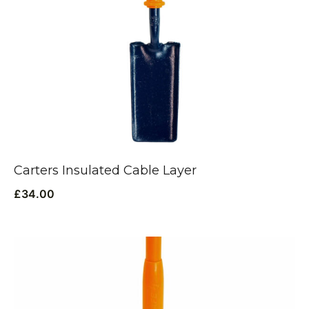
Carters Insulated Cable Layer
£
34.00