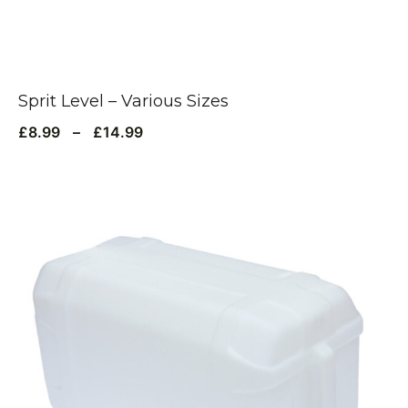
Sprit Level – Various Sizes
£
8.99
–
£
14.99