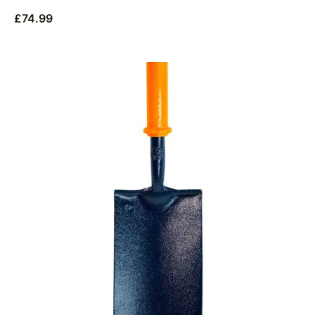
£
74.99