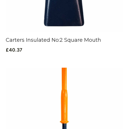
Carters Insulated No:2 Square Mouth
£
40.37