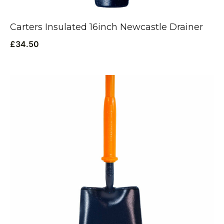
Carters Insulated 16inch Newcastle Drainer
£
34.50