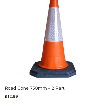
Road Cone 750mm – 2 Part
£
12.99