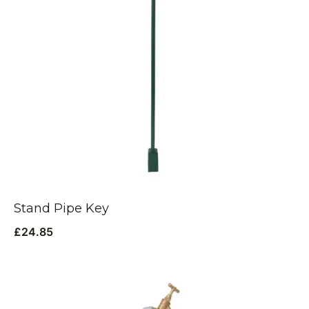
Stand Pipe Key
£
24.85