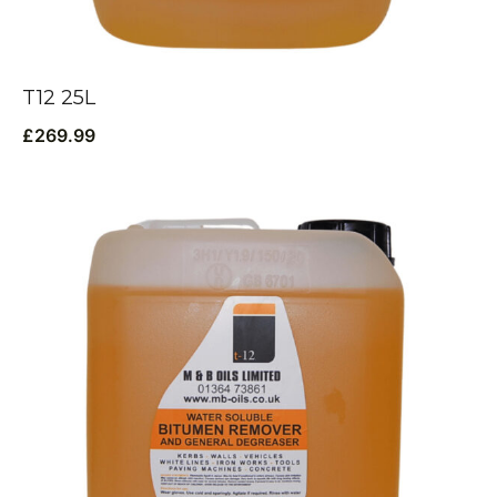
T12 25L
£
269.99