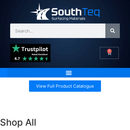
0
View Full Product Catalogue
Shop All