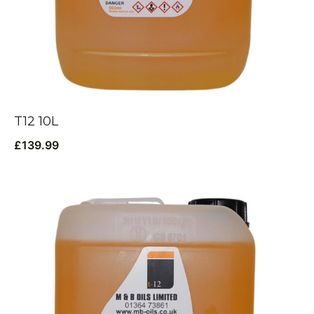
T12 10L
£
139.99