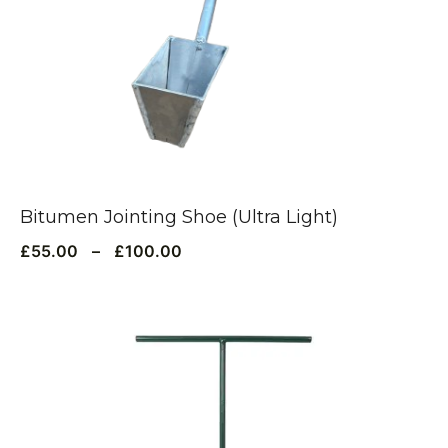
Bitumen Jointing Shoe (Ultra Light)
£
55.00
–
£
100.00