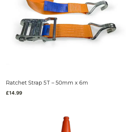
Ratchet Strap 5T – 50mm x 6m
£
14.99