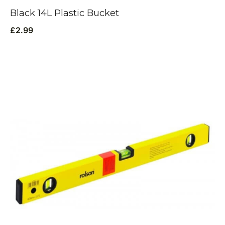
Black 14L Plastic Bucket
£
2.99