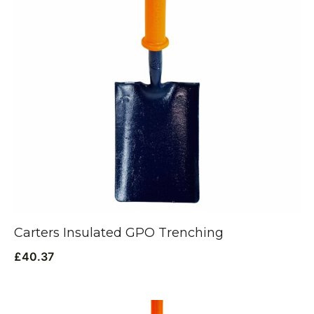
Carters Insulated GPO Trenching
£
40.37