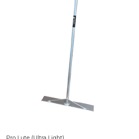
Pro Lute (Ultra Light)