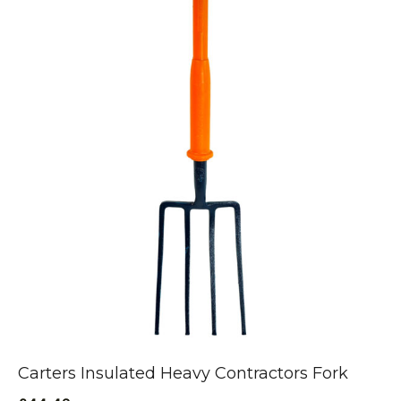
Carters Insulated Heavy Contractors Fork