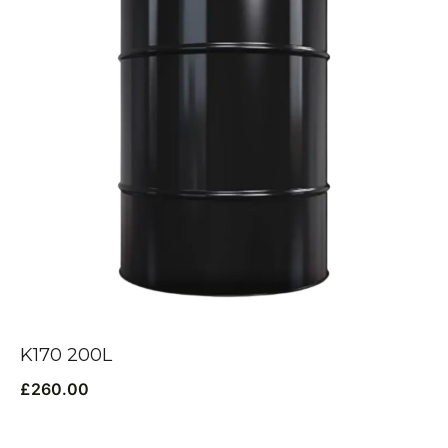
K170 200L
£
260.00