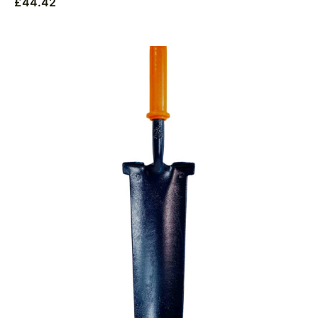
£
44.42