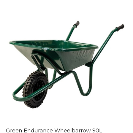
Green Endurance Wheelbarrow 90L