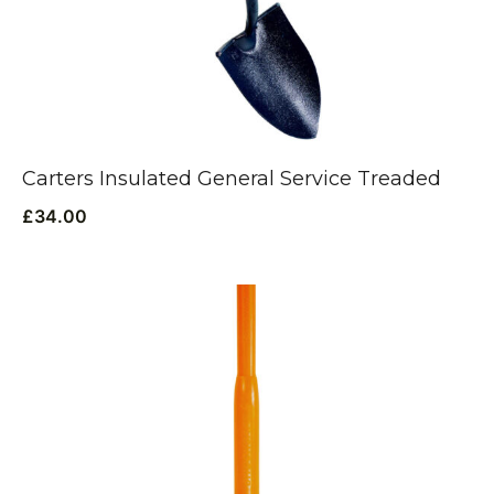
Carters Insulated General Service Treaded
£
34.00