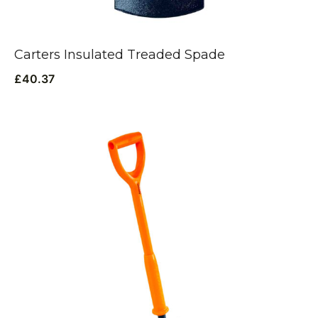
Carters Insulated Treaded Spade
£
40.37