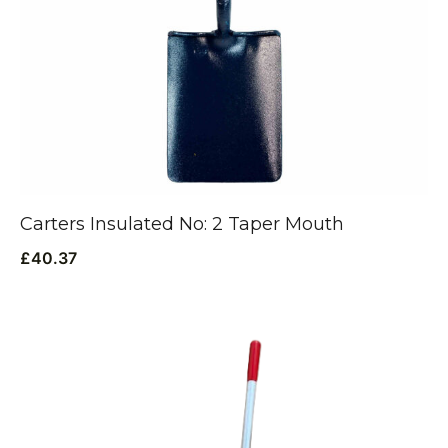
Carters Insulated No: 2 Taper Mouth
£
40.37